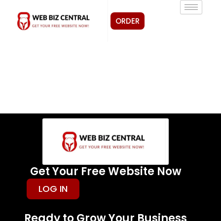
Skip
to
ORDER
content
Get Your Free Website Now
LOG IN
Ready to Grow Your Business