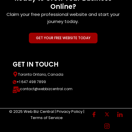
Online?
Claim your free professional website and start your
journey today.
GET YOUR FREE WEBSITE TODAY
GET IN TOUCH
Toronto Ontario, Canada
+1 647 498 7899
contact@webbizcentral.com
© 2025 Web Biz Central | Privacy Policy |
Terms of Service