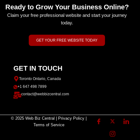
Ready to Grow Your Business Online?
Claim your free professional website and start your journey
today.
GET YOUR FREE WEBSITE TODAY
GET IN TOUCH
Toronto Ontario, Canada
+1 647 498 7899
contact@webbizcentral.com
© 2025 Web Biz Central | Privacy Policy |
Terms of Service