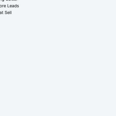
ore Leads
t Sell