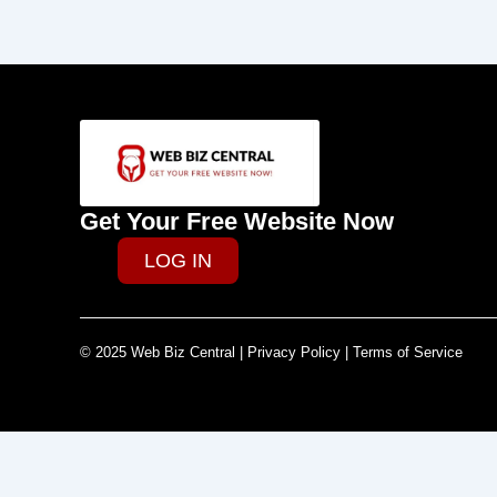
Get Your Free Website Now
LOG IN
© 2025 Web Biz Central | Privacy Policy | Terms of Service