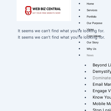
Skip
Home
to
Services
content
Portfolio
Our Purpose
Vision
It seems we can’t find what you’re looking for.
Core Values
It seems we can't find what you're looking for.
Our Story
Why Us
News
Beyond L
Demystif
Dominate
Email Mar
Engage Vi
Know You
Mobile Ma
Stop Losi