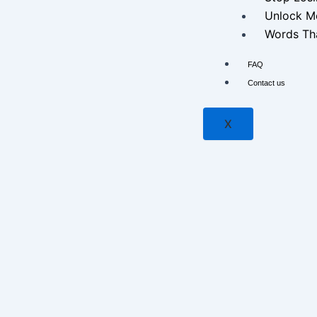
Unlock M
Words Tha
FAQ
Contact us
X