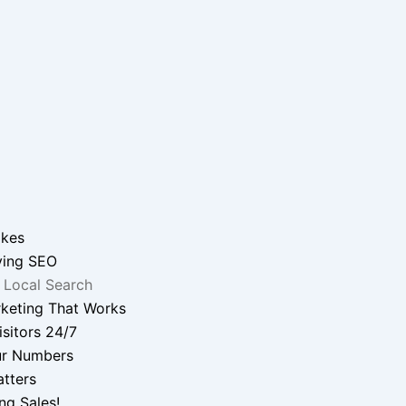
ikes
ying SEO
 Local Search
keting That Works
sitors 24/7
r Numbers
tters
ng Sales!