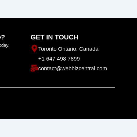
e?
GET IN TOUCH
oday.
Toronto Ontario, Canada
+1 647 498 7899
contact@webbizcentral.com