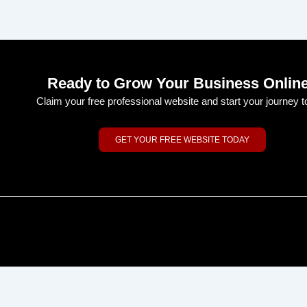
Ready to Grow Your Business Onlin
Claim your free professional website and start your journey t
GET YOUR FREE WEBSITE TODAY