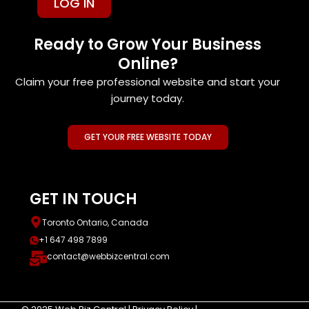
LOG IN
Ready to Grow Your Business
Online?
Claim your free professional website and start your
journey today.
GET YOUR FREE WEBSITE TODAY
GET IN TOUCH
Toronto Ontario, Canada
+1 647 498 7899
contact@webbizcentral.com