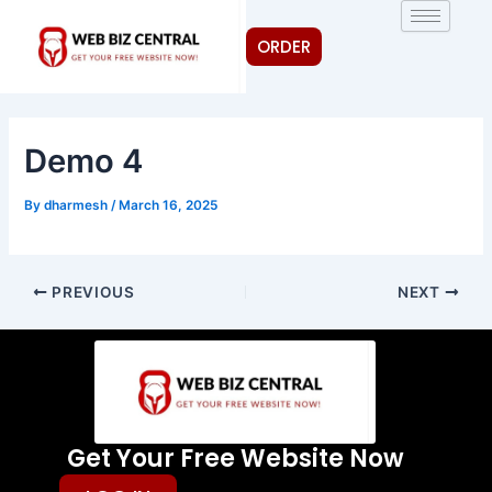
Skip
Post
to
navigation
ORDER
content
Demo 4
By
dharmesh
/
March 16, 2025
PREVIOUS
NEXT
Get Your Free Website Now