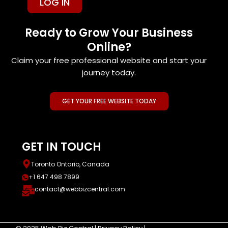
LOG IN
Ready to Grow Your Business
Online?
Claim your free professional website and start your
journey today.
GET YOUR FREE WEBSITE TODAY
GET IN TOUCH
Toronto Ontario, Canada
+1 647 498 7899
contact@webbizcentral.com