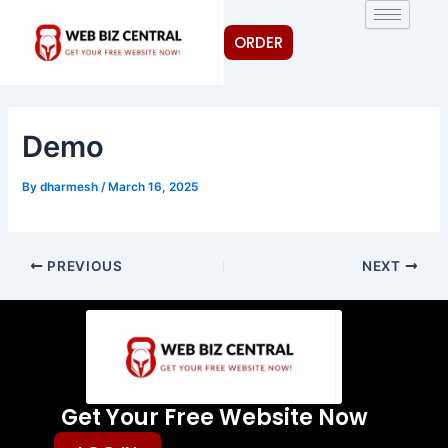
Skip
Post
to
navigation
ORDER
content
Demo
By
dharmesh
/
March 16, 2025
PREVIOUS
NEXT
Get Your Free Website Now