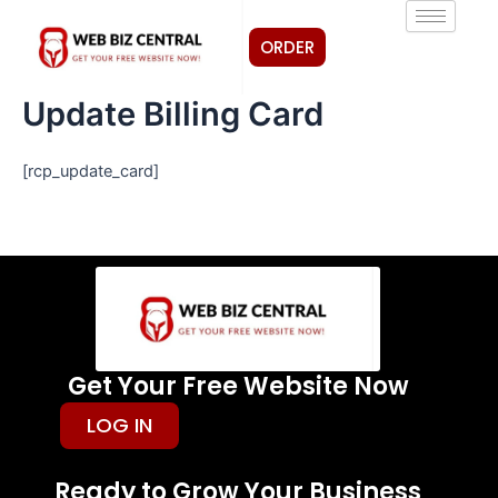
Skip
to
ORDER
content
Update Billing Card
[rcp_update_card]
Get Your Free Website Now
LOG IN
Ready to Grow Your Business