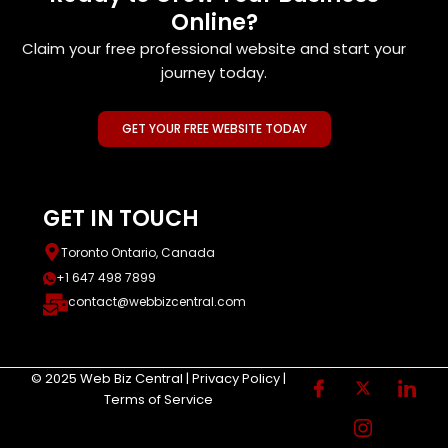
Online?
Claim your free professional website and start your
journey today.
GET YOUR FREE WEBSITE TODAY
GET IN TOUCH
Toronto Ontario, Canada
+1 647 498 7899
contact@webbizcentral.com
© 2025 Web Biz Central | Privacy Policy |
Terms of Service