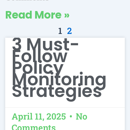
Read More »
1
2
3 Must-
Page
Page
Follow
Policy
Monitoring
Strategies
April 11, 2025
No
Comments