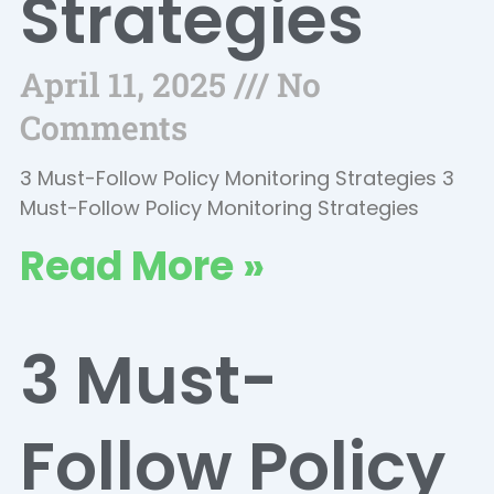
Strategies
April 11, 2025
No
Comments
3 Must-Follow Policy Monitoring Strategies 3
Must-Follow Policy Monitoring Strategies
Read More »
3 Must-
Follow Policy