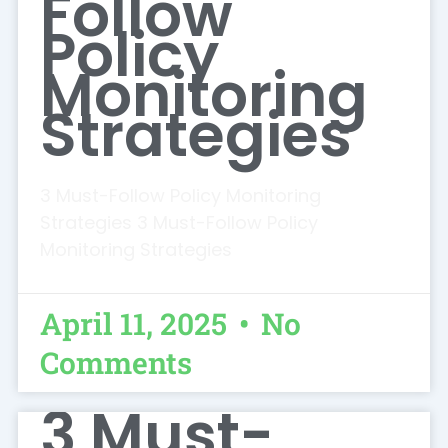
Follow
Policy
Monitoring
Strategies
3 Must-Follow Policy Monitoring
Strategies 3 Must-Follow Policy
Monitoring Strategies
April 11, 2025
No
Comments
3 Must-