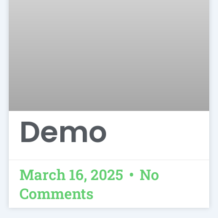
Demo
March 16, 2025
No
Comments