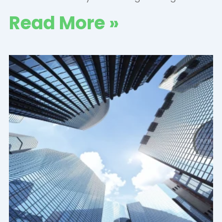
Read More »