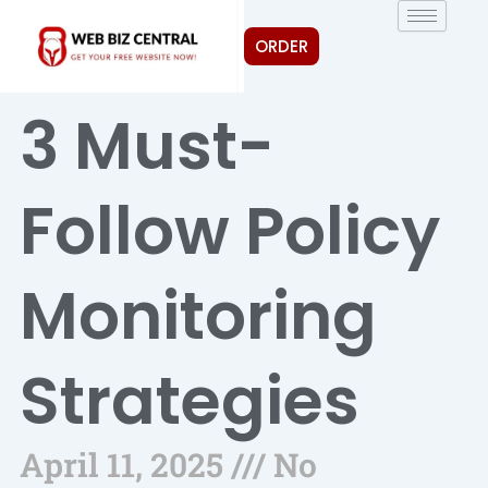
Skip
to
ORDER
content
3 Must-
Page
Page
Follow Policy
Monitoring
Strategies
April 11, 2025
No