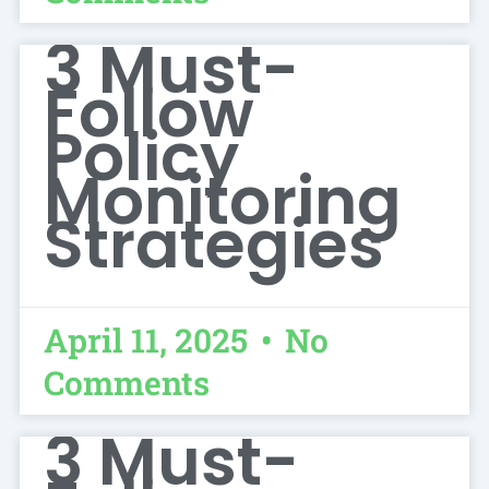
3 Must-
Follow
Policy
Monitoring
Strategies
April 11, 2025
No
Comments
3 Must-