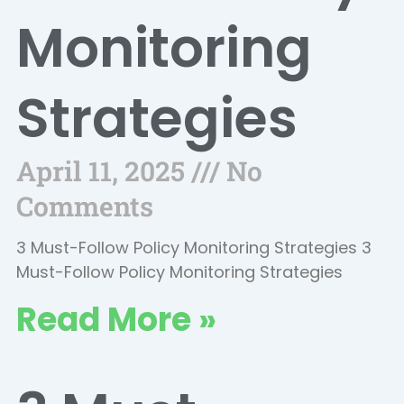
Monitoring
Strategies
April 11, 2025
No
Comments
3 Must-Follow Policy Monitoring Strategies 3
Must-Follow Policy Monitoring Strategies
Read More »