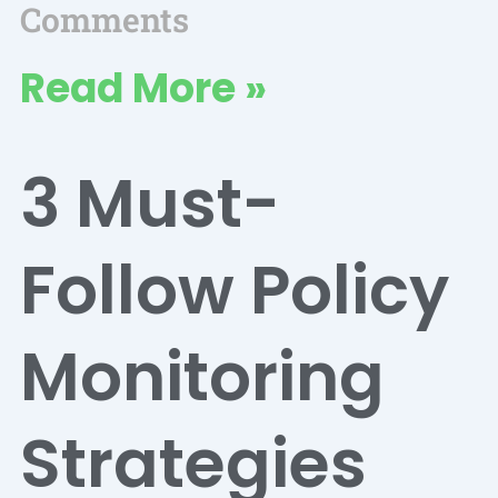
Comments
Read More »
3 Must-
Follow Policy
Monitoring
Strategies