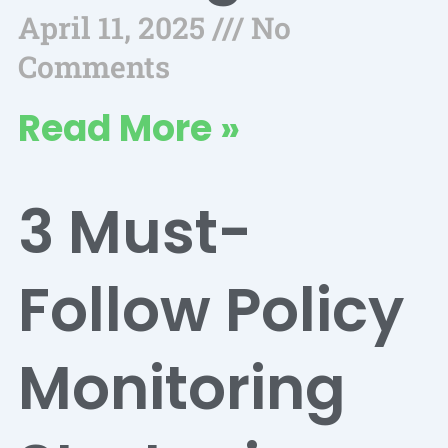
April 11, 2025
No
Comments
Read More »
3 Must-
Follow Policy
Monitoring