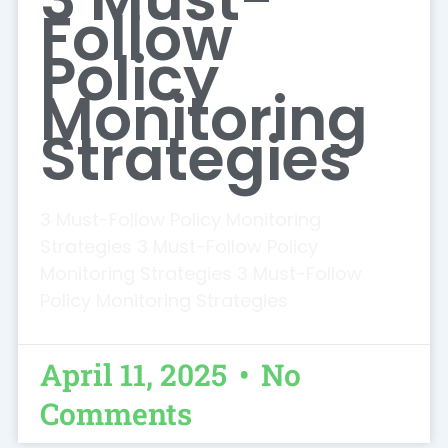
Follow
Policy
Monitoring
Strategies
3 Must-Follow Policy Monitoring
Strategies 3 Must-Follow Policy
Monitoring Strategies 3 Must-Follow
Policy Monitoring Strategies
April 11, 2025
No
Comments