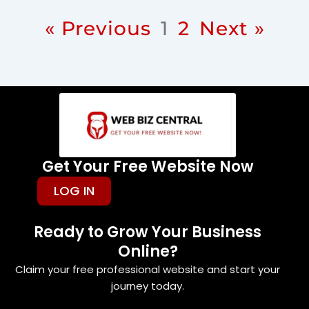
« Previous
1
2
Next »
Get Your Free Website Now
LOG IN
Ready to Grow Your Business
Online?
Claim your free professional website and start your
journey today.