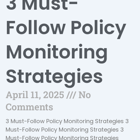
3 Must-
Follow Policy
Monitoring
Strategies
April 11, 2025
No
Comments
3 Must-Follow Policy Monitoring Strategies 3
Must-Follow Policy Monitoring Strategies 3
Must-Follow Policy Monitoring Strategies