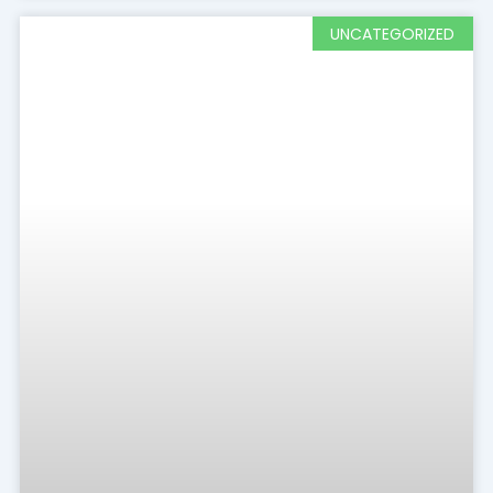
UNCATEGORIZED