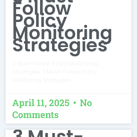
Follow
Policy
Monitoring
Strategies
3 Must-Follow Policy Monitoring
Strategies 3 Must-Follow Policy
Monitoring Strategies
April 11, 2025
No
Comments
3 Must-