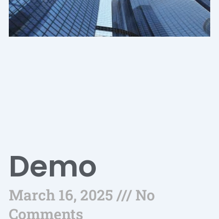
Demo
March 16, 2025
No
Comments