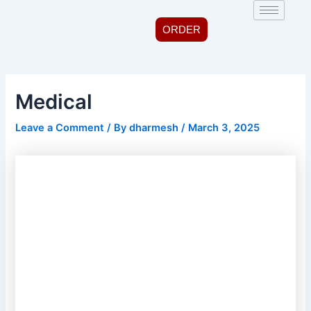
Skip
Post
to
navigation
ORDER
content
Medical
Leave a Comment
/ By
dharmesh
/
March 3, 2025