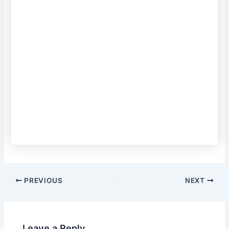
PREVIOUS
NEXT
Leave a Reply